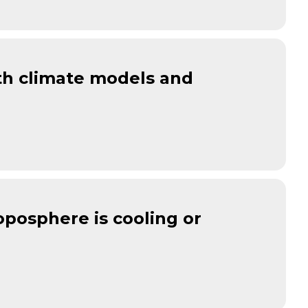
oth climate models and
oposphere is cooling or