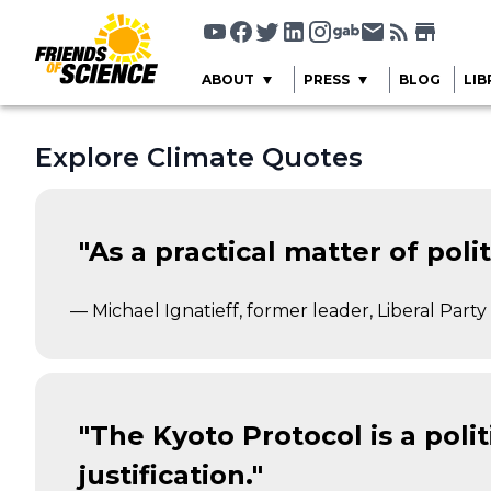
ABOUT
PRESS
BLOG
LIB
Explore Climate Quotes
"As a practical matter of pol
— Michael Ignatieff, former leader, Liberal Part
"The Kyoto Protocol is a poli
justification."