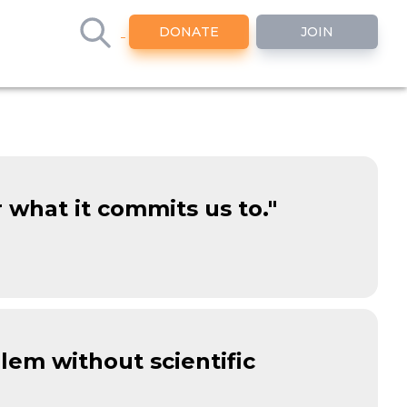
DONATE
JOIN
r what it commits us to."
blem without scientific