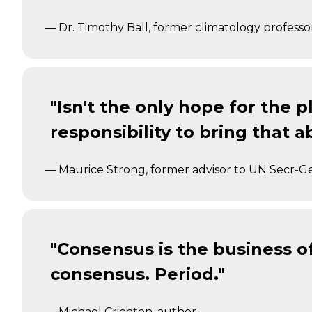
— Dr. Timothy Ball, former climatology professo
"Isn't the only hope for the pl
responsibility to bring that a
— Maurice Strong, former advisor to UN Secr-G
"Consensus is the business of po
consensus. Period."
— Michael Crichton, author