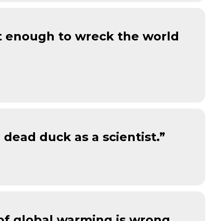
ot enough to wreck the world
dead duck as a scientist.”
 of global warming is wrong,