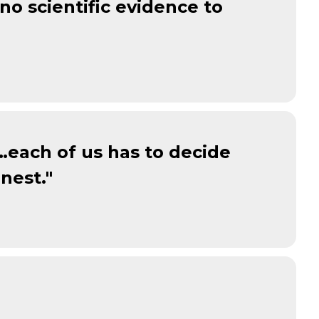
o scientific evidence to
 …each of us has to decide
nest."