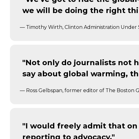
we will be doing the right th
— Timothy Wirth, Clinton Administration Under 
"Not only do journalists not h
say about global warming, the
— Ross Gelbspan, former editor of The Boston 
"I would freely admit that 
reporting to advocacy."