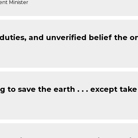
ent Minister
 duties, and unverified belief the 
 to save the earth . . . except take