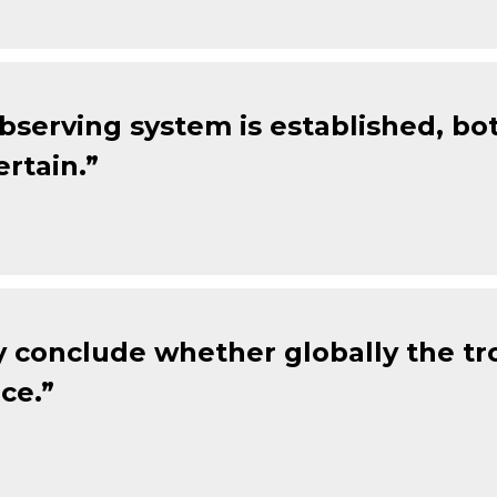
observing system is established, b
rtain.”
 conclude whether globally the tr
ce.”