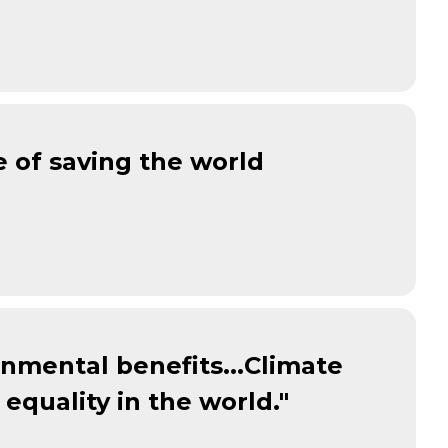
e of saving the world
ronmental benefits...Climate
equality in the world."