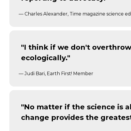
— Charles Alexander, Time magazine science ed
"I think if we don't overthro
ecologically."
— Judi Bari, Earth First! Member
"No matter if the science is 
change provides the greatest 