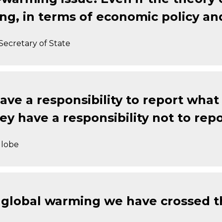
ing, in terms of economic policy an
Secretary of State
ave a responsibility to report what 
y have a responsibility not to repo
Globe
on global warming we have crossed