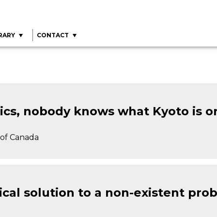
RARY
CONTACT
itics, nobody knows what Kyoto is o
y of Canada
tical solution to a non-existent pro