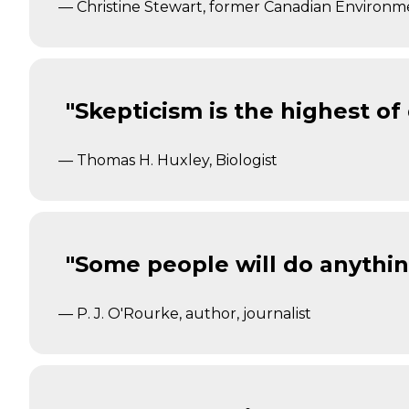
— Christine Stewart, former Canadian Environm
"Skepticism is the highest of
— Thomas H. Huxley, Biologist
"Some people will do anything
— P. J. O'Rourke, author, journalist