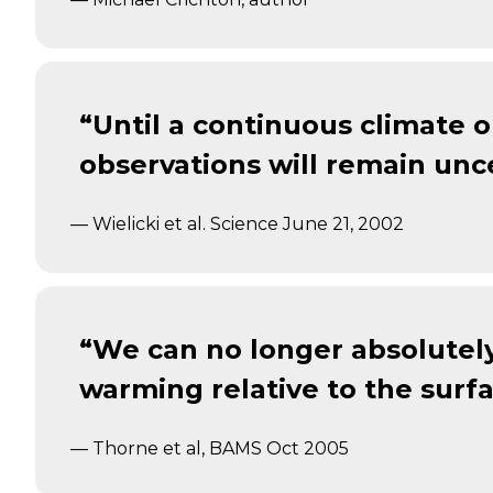
“Until a continuous climate 
observations will remain unce
— Wielicki et al. Science June 21, 2002
“We can no longer absolutely
warming relative to the surfa
— Thorne et al, BAMS Oct 2005