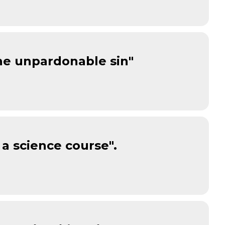
one unpardonable sin"
 a science course".