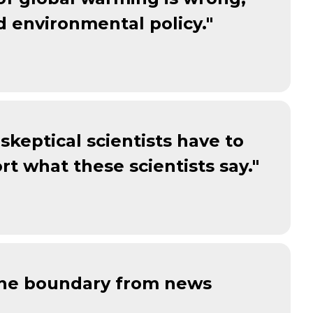
d environmental policy."
skeptical scientists have to
rt what these scientists say."
 the boundary from news