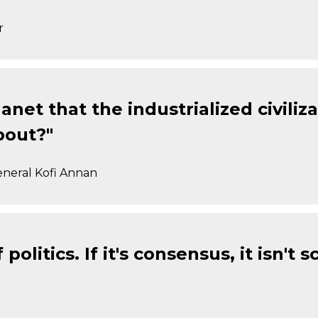
r
anet that the industrialized civiliza
bout?"
eneral Kofi Annan
litics. If it's consensus, it isn't sci