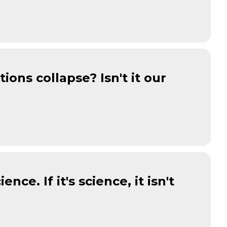
tions collapse? Isn't it our
ence. If it's science, it isn't