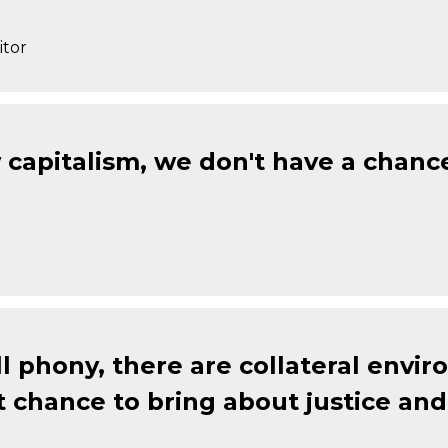
itor
w capitalism, we don't have a chanc
all phony, there are collateral envi
chance to bring about justice and 