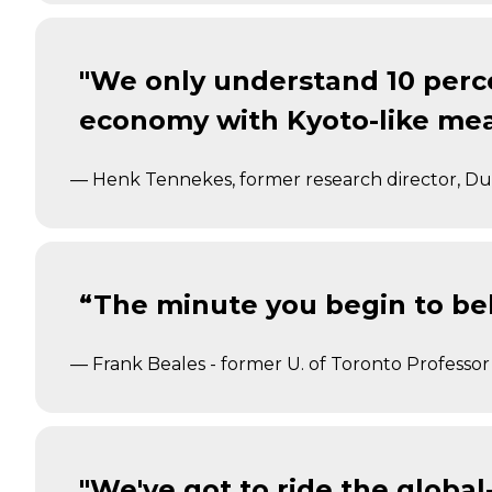
"We only understand 10 perce
economy with Kyoto-like mea
— Henk Tennekes, former research director, Dut
“The minute you begin to bel
— Frank Beales - former U. of Toronto Professor
"We've got to ride the global