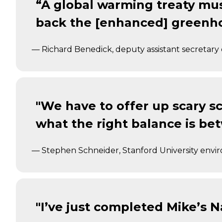
“A global warming treaty mus
back the [enhanced] greenho
— Richard Benedick, deputy assistant secretary 
"We have to offer up scary sc
what the right balance is be
— Stephen Schneider, Stanford University envi
"I’ve just completed Mike’s Na