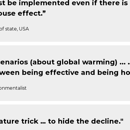
t be implemented even if there is n
use effect.”
of state, USA
enarios (about global warming) ...
tween being effective and being ho
ronmentalist
ture trick … to hide the decline."