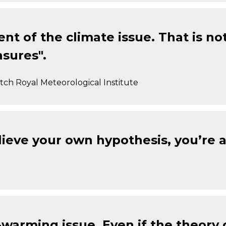
nt of the climate issue. That is n
sures".
ch Royal Meteorological Institute
ieve your own hypothesis, you’re a 
-warming issue. Even if the theory